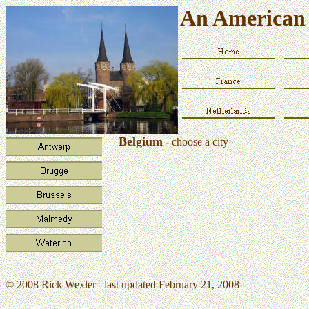
An American 
Belgium
-
choose a city
© 2008 Rick Wexler last updated February 21, 2008