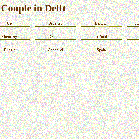
Couple in Delft