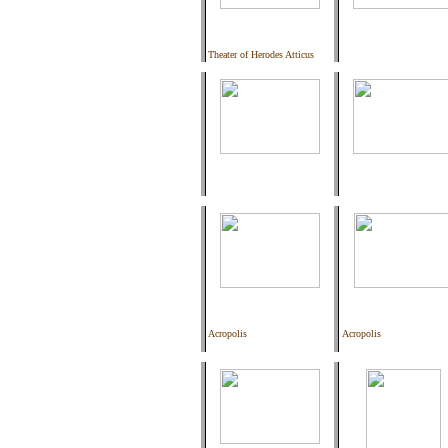
Theater of Herodes Atticus
Acropolis
Acropolis