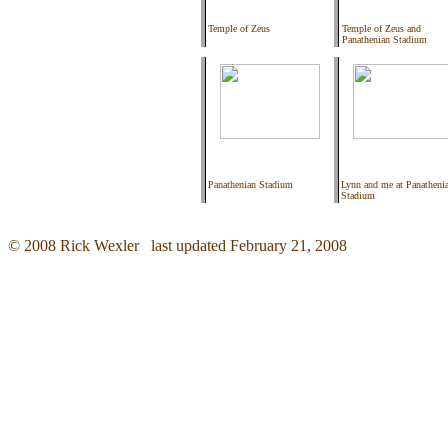
Temple of Zeus
Temple of Zeus and
Panathenian Stadium
Panathenian Stadium
Lynn and me at Panatheni
Stadium
© 2008 Rick Wexler last updated February 21, 2008