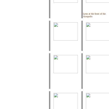
Lynn at the front of the
Acropolis