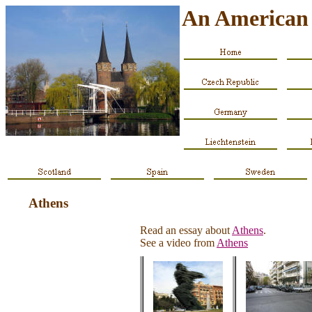
An American 
Athens
Read an essay about
Athens
.
See a video from
Athens