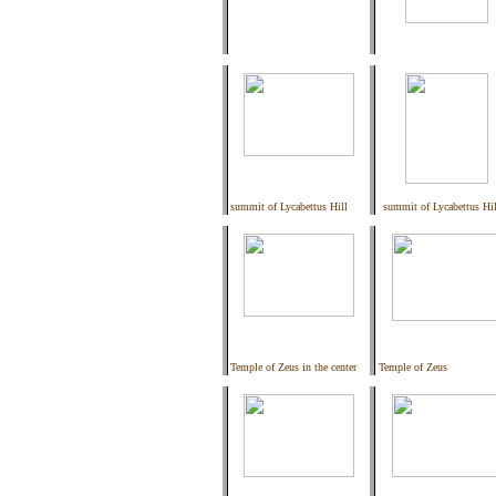
summit of Lycabettus Hill
summit of Lycabettus Hil
Temple of Zeus in the center
Temple of Zeus