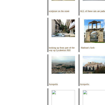
sculpture on the street
ALL of these cars are park
looking up from part of the
Hadrian's Arch
way up Lycabettus Hill
Acropolis
Acropolis