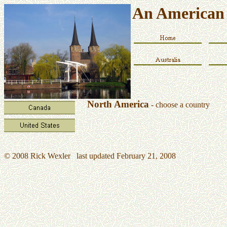
An American 
North America
- choose a country
© 2008 Rick Wexler last updated February 21, 2008