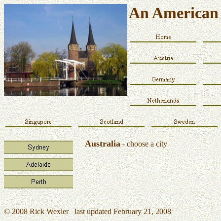
An American 
Australia
- choose a city
© 2008 Rick Wexler last updated February 21, 2008